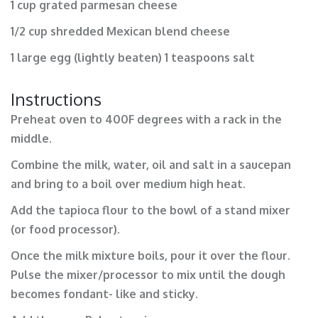
1 cup grated parmesan cheese
1/2 cup shredded Mexican blend cheese
1 large egg (lightly beaten) 1 teaspoons salt
Instructions
Preheat oven to 400F degrees with a rack in the
middle.
Combine the milk, water, oil and salt in a saucepan
and bring to a boil over medium high heat.
Add the tapioca flour to the bowl of a stand mixer
(or food processor).
Once the milk mixture boils, pour it over the flour.
Pulse the mixer/processor to mix until the dough
becomes fondant- like and sticky.