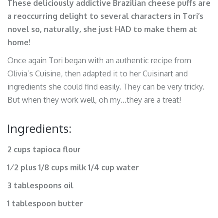
These deliciously addictive Brazilian cheese puffs are
a reoccurring delight to several characters in Tori’s
novel so, naturally, she just HAD to make them at
home!
Once again Tori began with an authentic recipe from
Olivia’s Cuisine, then adapted it to her Cuisinart and
ingredients she could find easily. They can be very tricky.
But when they work well, oh my…they are a treat!
Ingredients:
2 cups tapioca flour
1⁄2 plus 1/8 cups milk 1/4 cup water
3 tablespoons oil
1 tablespoon butter