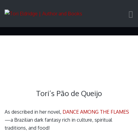
Tori’s Pão de Queijo
Tori’s Pão de Queijo
As described in her novel,
DANCE AMONG THE FLAMES
—a Brazilian dark fantasy rich in culture, spiritual
traditions, and food!