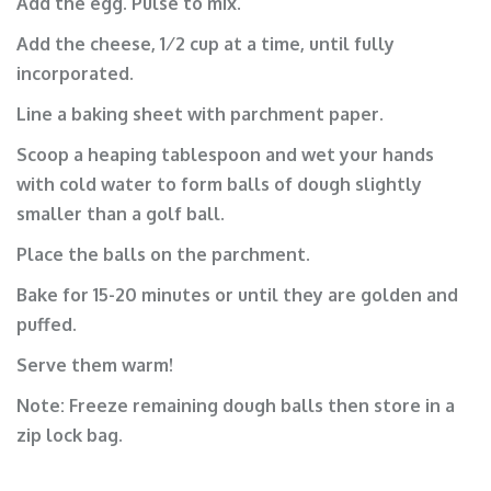
Add the egg. Pulse to mix.
Add the cheese, 1⁄2 cup at a time, until fully
incorporated.
Line a baking sheet with parchment paper.
Scoop a heaping tablespoon and wet your hands
with cold water to form balls of dough slightly
smaller than a golf ball.
Place the balls on the parchment.
Bake for 15-20 minutes or until they are golden and
puffed.
Serve them warm!
Note: Freeze remaining dough balls then store in a
zip lock bag.