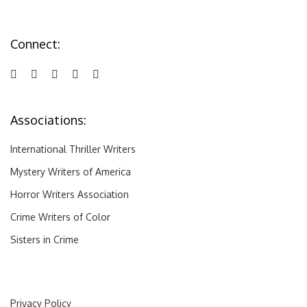
Connect:
Associations:
International Thriller Writers
Mystery Writers of America
Horror Writers Association
Crime Writers of Color
Sisters in Crime
Privacy Policy