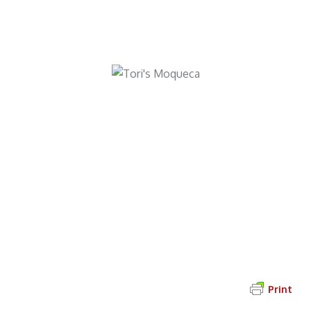
Try Tori’s Moqueca Baiana
Find more Brazilian-inspired recipes
on the
Dance Among the Flames
Book Club Page
!
Print