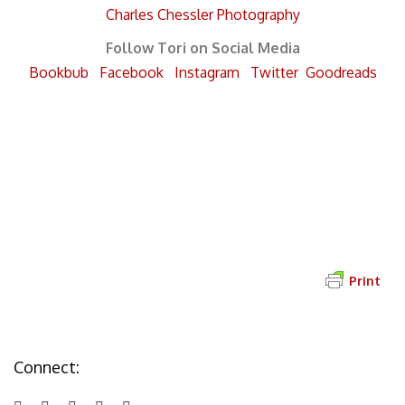
Charles Chessler Photography
Follow Tori on Social Media
Bookbub
Facebook
Instagram
Twitter
Goodreads
Send Tori a Message
Print
Connect: