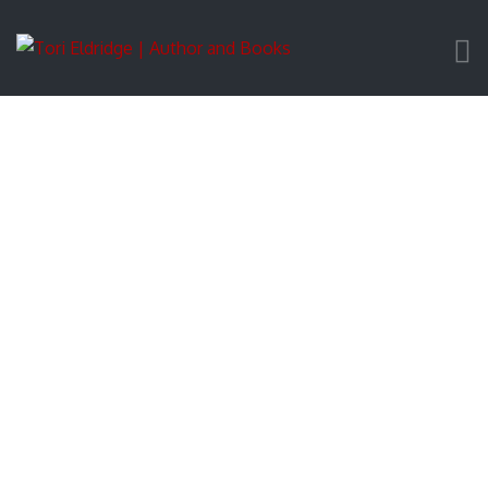
Downloadable Images