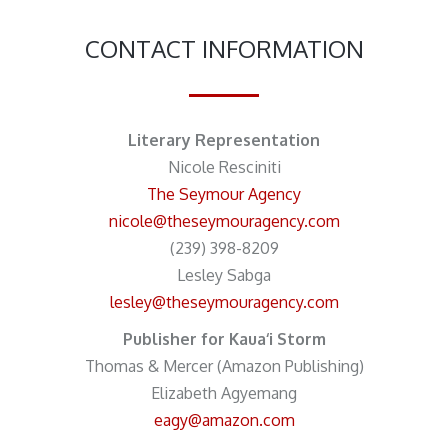
CONTACT INFORMATION
Literary Representation
Nicole Resciniti
The Seymour Agency
nicole@theseymouragency.com
(239) 398-8209
Lesley Sabga
lesley@theseymouragency.com
Publisher for Kaua‘i Storm
Thomas & Mercer (Amazon Publishing)
Elizabeth Agyemang
eagy@amazon.com