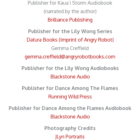
Publisher for Kaua‘i Storm Audiobook
(narrated by the author)
Brilliance Publishing
Publisher for the Lily Wong Series
Datura Books (Imprint of Angry Robot)
Gemma Creffield
gemma.creffield@angryrobotbooks.com
Publisher for the Lily Wong Audiobooks
Blackstone Audio
Publisher for Dance Among The Flames
Running Wild Press
Publisher for Dance Among the Flames Audiobook
Blackstone Audio
Photography Credits
JLyn Portraits