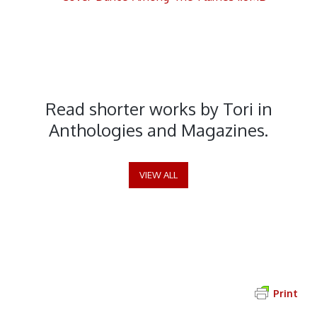
Short Stories and Poems
Read shorter works by Tori in
Anthologies and Magazines.
VIEW ALL
Print