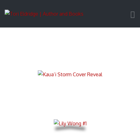
Ranger Makalani Pahukula Mysteries
Lily Wong Mystery Thrillers