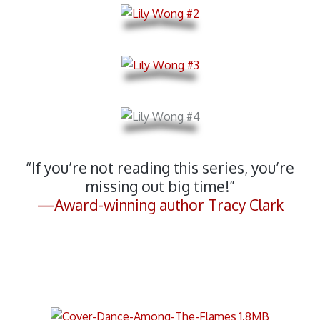
“If you’re not reading this series, you’re
missing out big time!”
—Award-winning author Tracy Clark
Standalone Brazilian Dark Fantasy