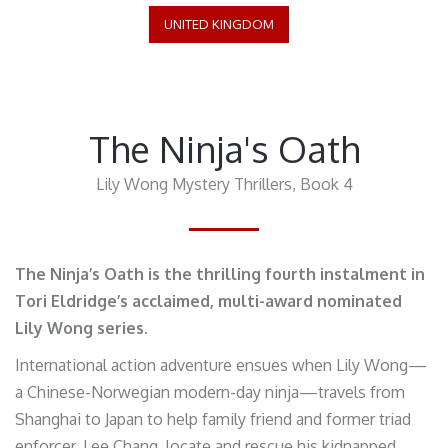
UNITED KINGDOM
The Ninja's Oath
Lily Wong Mystery Thrillers, Book 4
The Ninja’s Oath is the thrilling fourth instalment in
Tori Eldridge’s acclaimed, multi-award nominated
Lily Wong series.
International action adventure ensues when Lily Wong—
a Chinese-Norwegian modern-day ninja—travels from
Shanghai to Japan to help family friend and former triad
enforcer, Lee Chang, locate and rescue his kidnapped