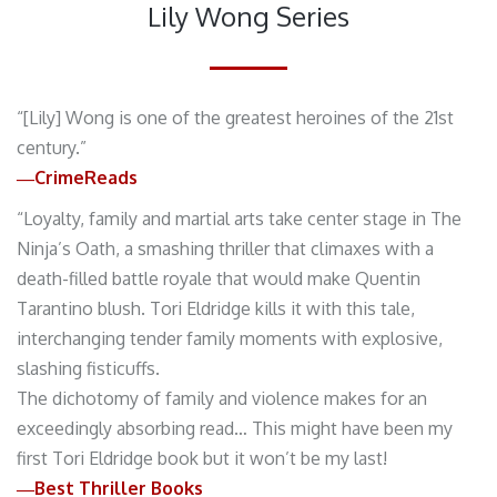
Lily Wong Series
“[Lily] Wong is one of the greatest heroines of the 21st
century.”
―CrimeReads
“Loyalty, family and martial arts take center stage in The
Ninja’s Oath, a smashing thriller that climaxes with a
death-filled battle royale that would make Quentin
Tarantino blush. Tori Eldridge kills it with this tale,
interchanging tender family moments with explosive,
slashing fisticuffs.
The dichotomy of family and violence makes for an
exceedingly absorbing read… This might have been my
first Tori Eldridge book but it won’t be my last!
―Best Thriller Books