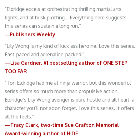
“Eldridge excels at orchestrating thrilling martial arts
fights, and at brisk plotting… Everything here suggests
this series can sustain a long run.”
―Publishers Weekly
“Lily Wong is my kind of kick ass heroine. Love this series.
Fast-paced and adrenaline-packed!”
—Lisa Gardner, #1 bestselling author of ONE STEP
TOO FAR
“Tori Eldridge had me at ninja warrior, but this wonderful
series offers so much more than propulsive action.
Eldridge’s Lily Wong avenger is pure hustle and all heart, a
character you’ll not soon forget. Love this series. It offers
all the feels.”
—Tracy Clark,
two-time Sue Grafton Memorial
Award-winning author of HIDE.