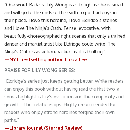
“One word: Badass. Lily Wong is as tough as she is smart
and will go to the ends of the earth to put bad guys in
their place. I love this heroine, I love Eldridge’s stories,
and I love The Ninja’s Oath. Tense, evocative, with
beautifully-choreographed fight scenes that only a trained
dancer and martial artist like Eldridge could write, The
Ninja’s Oath is as action-packed as it is thrilling.”
—NYT bestselling author Tosca Lee
PRAISE FOR LILY WONG SERIES:
“Eldridge’s series just keeps getting better. While readers
can enjoy this book without having read the first two, a
series highlight is Lily’s evolution and the complexity and
growth of her relationships. Highly recommended for
readers who enjoy strong heroines forging their own
paths.”
—Library Journal (Starred Review)