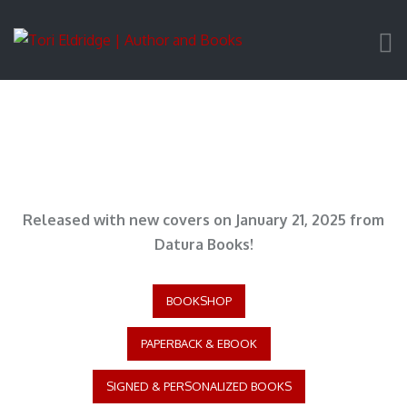
Released with new covers on January 21, 2025 from
Datura Books!
BOOKSHOP
PAPERBACK & EBOOK
SIGNED & PERSONALIZED BOOKS