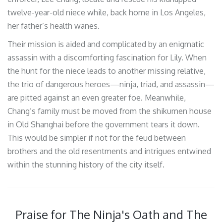
twelve-year-old niece while, back home in Los Angeles,
her father’s health wanes.
Their mission is aided and complicated by an enigmatic
assassin with a discomforting fascination for Lily. When
the hunt for the niece leads to another missing relative,
the trio of dangerous heroes—ninja, triad, and assassin—
are pitted against an even greater foe. Meanwhile,
Chang’s family must be moved from the shikumen house
in Old Shanghai before the government tears it down.
This would be simpler if not for the feud between
brothers and the old resentments and intrigues entwined
within the stunning history of the city itself.
Praise for The Ninja's Oath and The