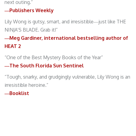
next outing.”
―Publishers Weekly
Lily Wong is gutsy, smart, and irresistible―just like THE
NINJA’S BLADE. Grab it!”
―Meg Gardiner, international bestselling author of
HEAT 2
“One of the Best Mystery Books of the Year”
―The South Florida Sun Sentinel
“Tough, snarky, and grudgingly vulnerable, Lily Wong is an
irresistible heroine.”
―Booklist