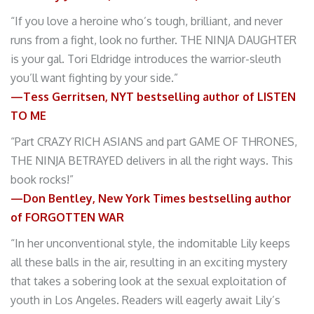
“If you love a heroine who’s tough, brilliant, and never
runs from a fight, look no further. THE NINJA DAUGHTER
is your gal. Tori Eldridge introduces the warrior-sleuth
you’ll want fighting by your side.”
—Tess Gerritsen, NYT bestselling author of LISTEN
TO ME
“Part CRAZY RICH ASIANS and part GAME OF THRONES,
THE NINJA BETRAYED delivers in all the right ways. This
book rocks!”
—Don Bentley, New York Times bestselling author
of FORGOTTEN WAR
“In her unconventional style, the indomitable Lily keeps
all these balls in the air, resulting in an exciting mystery
that takes a sobering look at the sexual exploitation of
youth in Los Angeles. Readers will eagerly await Lily’s