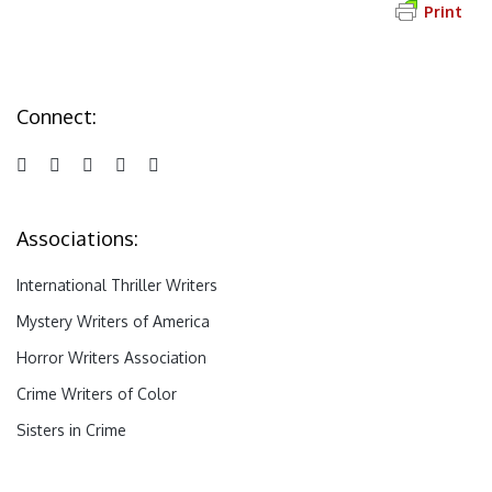
Print
Connect:
Associations:
International Thriller Writers
Mystery Writers of America
Horror Writers Association
Crime Writers of Color
Sisters in Crime