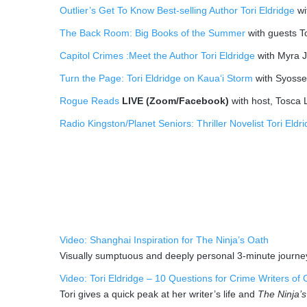
Outlier’s Get To Know Best-selling Author Tori Eldridge
wi
The Back Room: Big Books of the Summer
with guests T
Capitol Crimes :Meet the Author Tori Eldridge
with Myra J
Turn the Page: Tori Eldridge on Kaua‘i Storm
with Syosset
Rogue Reads
LIVE (Zoom/Facebook)
with host, Tosca 
Radio Kingston/Planet Seniors: Thriller Novelist Tori Eldr
Video: Shanghai Inspiration for The Ninja’s Oath
Visually sumptuous and deeply personal 3-minute journ
Video: Tori Eldridge – 10 Questions for Crime Writers of 
Tori gives a quick peak at her writer’s life and
The Ninja’