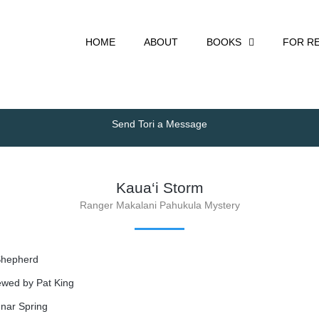
HOME
ABOUT
BOOKS
FOR R
Send Tori a Message
Kaua‘i Storm
Ranger Makalani Pahukula Mystery
Shepherd
iewed by Pat King
nnar Spring