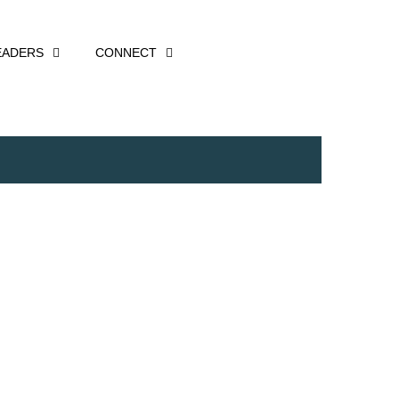
EADERS
CONNECT