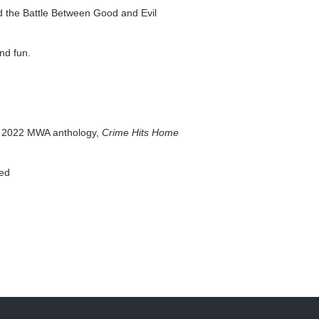
nd the Battle Between Good and Evil
nd fun.
the 2022 MWA anthology,
Crime Hits Home
yed