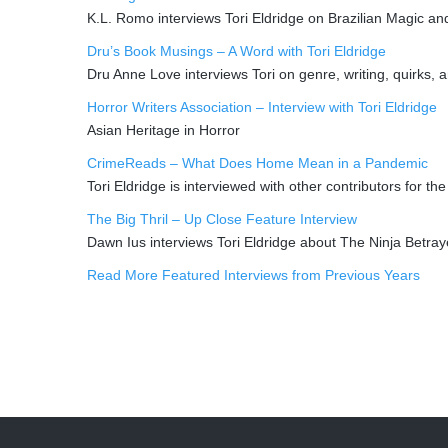
K.L. Romo interviews Tori Eldridge on Brazilian Magic a
Dru’s Book Musings – A Word with Tori Eldridge
Dru Anne Love interviews Tori on genre, writing, quirks, a
Horror Writers Association – Interview with Tori Eldridge
Asian Heritage in Horror
CrimeReads – What Does Home Mean in a Pandemic
Tori Eldridge is interviewed with other contributors for 
The Big Thril – Up Close Feature Interview
Dawn Ius interviews Tori Eldridge about The Ninja Betra
Read More Featured Interviews from Previous Years