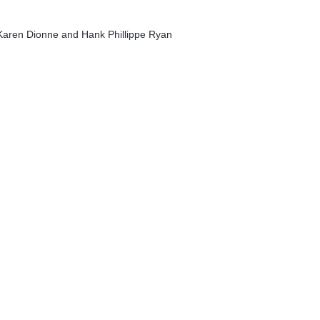
y Karen Dionne and Hank Phillippe Ryan