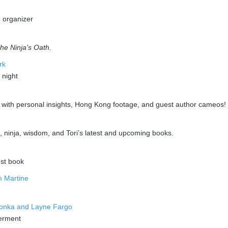
b organizer
he Ninja’s Oath.
rk
 night
w with personal insights, Hong Kong footage, and guest author cameos!
d, ninja, wisdom, and Tori’s latest and upcoming books.
est book
n Martine
pionka and Layne Fargo
werment