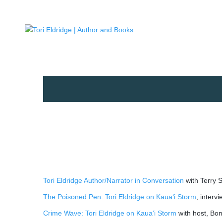
Tori Eldridge Author/Narrator in Conversation
with Terry 
The Poisoned Pen: Tori Eldridge on Kaua‘i Storm
, interv
Crime Wave: Tori Eldridge on Kaua‘i Storm
with host, Bo