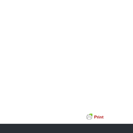
Print