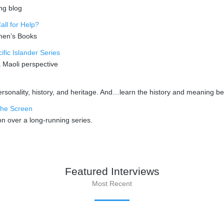
ng blog
ll for Help?
omen’s Books
fic Islander Series
a Maoli perspective
sonality, history, and heritage. And…learn the history and meaning beh
the Screen
n over a long-running series.
Featured Interviews
Most Recent