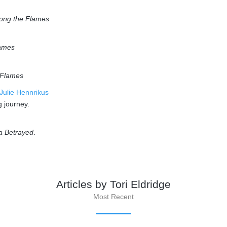
ong the Flames
ames
 Flames
 Julie Hennrikus
g journey.
a Betrayed
.
Articles by Tori Eldridge
Most Recent