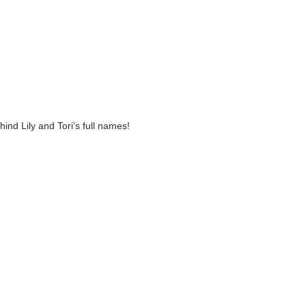
ind Lily and Tori’s full names!