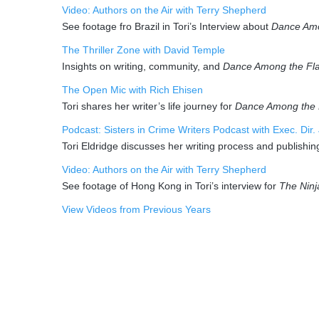
Video: Authors on the Air with Terry Shepherd
See footage fro Brazil in Tori’s Interview about
Dance Am
The Thriller Zone with David Temple
Insights on writing, community, and
Dance Among the Fl
The Open Mic with Rich Ehisen
Tori shares her writer’s life journey for
Dance Among the
Podcast: Sisters in Crime Writers Podcast with Exec. Dir.
Tori Eldridge discusses her writing process and publishin
Video: Authors on the Air with Terry Shepherd
See footage of Hong Kong in Tori’s interview for
The Ninj
View Videos from Previous Years