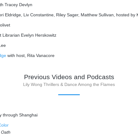
th Tracey Devlyn
ori Eldridge, Liv Constantine, Riley Sager, Matthew Sullivan, hosted b
olivet
 Librarian Evelyn Herskowitz
Lee
idge
with host, Rita Vanacore
Previous Videos and Podcasts
Lily Wong Thrillers & Dance Among the Flames
ey through Shanghai
Color
s Oath