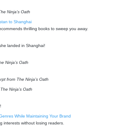
The Ninja’s Oath
istan to Shanghai
recommends thrilling books to sweep you away.
 she landed in Shanghai!
he Ninja’s Oath
rpt from The Ninja’s Oath
m
The Ninja’s Oath
!
Genres While Maintaining Your Brand
g interests without losing readers.