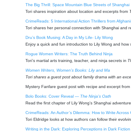
The Big Thrill: Space Mountain Blue Streets of Shanghai
Tori shares inspiration about location and excerpts from
CrimeReads: 5 International Action Thrillers from Afghan
Tori shares her personal connection with Shanghai and 
Dru’s Book Musing: A Day in My Life- Lily Wong
Enjoy a quick and fun introduction to Lily Wong and how
Rogue Women Writers: The Truth Behind Ninja
Tori’s martial arts training, teacher, and ninja secrets in
T
Women Writers, Women’s Books: Lily and Ma
Tori shares a guest post about family drama with an exce
Mystery Fanfare guest post with recipe and excerpt fro
Bolo Books: Cover Reveal —
The Ninja’s Oath
Read the first chapter of Lily Wong’s Shanghai adventure
CrimeReads: An Author’s Dilemma: How to Write Across 
Tori Eldridge looks at how authors can follow their evolvin
Writing in the Dark: Exploring Perceptions in Dark Fiction