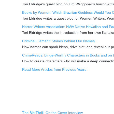
Tori Eldridge’s guest blog on Tim Waggoner’s horror writi
Books by Women: Which Brazilian Goddess Would You Ca
Tori Eldridge writes a guest blog for Women Writers, W
Horror Writers Association: HWA Native Hawaiian and Paci
Tori Eldridge writes the introduction from her own Kanak
Criminal Element: Stories Behind Our Names
How names can spark ideas, drive plot, and reveal our per
CrimeReads: Binge-Worthy Characters in Books and on 
How to create characters who will make a deep connectio
Read More Articles from Previous Years
The Big Thrill: On the Cover Interview