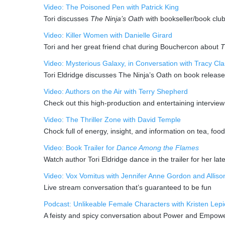
Video: The Poisoned Pen with Patrick King
Tori discusses
The Ninja’s Oath
with bookseller/book clu
Video: Killer Women with Danielle Girard
Tori and her great friend chat during Bouchercon about
T
Video: Mysterious Galaxy, in Conversation with Tracy Cla
Tori Eldridge discusses The Ninja’s Oath on book release
Video: Authors on the Air with Terry Shepherd
Check out this high-production and entertaining intervie
Video: The Thriller Zone with David Temple
Chock full of energy, insight, and information on tea, foo
Video: Book Trailer for
Dance Among the Flames
Watch author Tori Eldridge dance in the trailer for her lat
Video: Vox Vomitus with Jennifer Anne Gordon and Alliso
Live stream conversation that’s guaranteed to be fun
Podcast: Unlikeable Female Characters with Kristen Le
A feisty and spicy conversation about Power and Empo