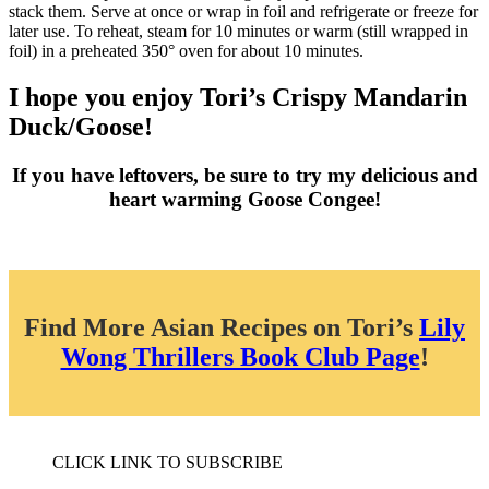
stack them. Serve at once or wrap in foil and refrigerate or freeze for
later use. To reheat, steam for 10 minutes or warm (still wrapped in
foil) in a preheated 350° oven for about 10 minutes.
I hope you enjoy Tori’s Crispy Mandarin
Duck/Goose!
If you have leftovers, be sure to try my delicious and
heart warming Goose Congee!
Find More Asian Recipes on Tori’s
Lily
Wong Thrillers Book Club Page
!
CLICK LINK TO SUBSCRIBE