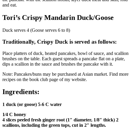
and eat.
Tori’s Crispy Mandarin Duck/Goose
Duck serves 4 (Goose serves 6 to 8)
Traditionally, Crispy Duck is served as follows:
Place platters of duck, heated pancakes, bowl of sauce, and scallion
brushes on the table. Each guest spreads a pancake flat on a plate,
dips a scallion in the sauce and brushes the pancake with it.
Note: Pancakes/buns may be purchased at Asian market. Find more
recipes on the book club page of my website.
Ingredients:
1 duck (or goose) 5-6 C water
1⁄4 C honey
4 slices peeled fresh ginger root (1″ diameter, 1/8″ thick) 2
scallions, including the green tops, cut in 2″ lengths.