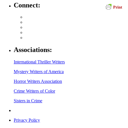
Connect:
Print
Associations:
International Thriller Writers
Mystery Writers of America
Horror Writers Association
Crime Writers of Color
Sisters in Crime
Privacy Policy