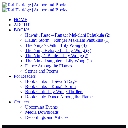
HOME
ABOUT
BOOKS
Hawai‘i Rage – Ranger Makalani Pahukula (2)
Kaua‘i Storm – Ranger Makalani Pahukula (1)
The Ninja’s Oath – Lily Wong (4)
The Ninja Betrayed – Lily Wong (3)
The Ninja’s Blade – Lily Wong (2)
The Ninja Daughter – Lily Wong (1)
Dance Among the Flames
Stories and Poems
For Readers
Book Clubs – Hawai‘i Rage
Book Clubs – Kaua‘i Storm
Book Club: Lily Wong Thrillers
Book Club: Dance Among the Flames
Connect
Upcoming Events
Media Downloads
Recordings and Articles