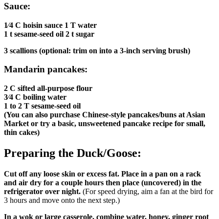
Sauce:
1⁄4 C hoisin sauce 1 T water
1 t sesame-seed oil 2 t sugar
3 scallions (optional: trim on into a 3-inch serving brush)
Mandarin pancakes:
2 C sifted all-purpose flour
3⁄4 C boiling water
1 to 2 T sesame-seed oil
(You can also purchase Chinese-style pancakes/buns at Asian
Market or try a basic, unsweetened pancake recipe for small,
thin cakes)
Preparing the Duck/Goose:
Cut off any loose skin or excess fat. Place in a pan on a rack
and air dry for a couple hours then place (uncovered) in the
refrigerator over night.
(For speed drying, aim a fan at the bird for
3 hours and move onto the next step.)
In a wok or large casserole, combine water, honey, ginger root