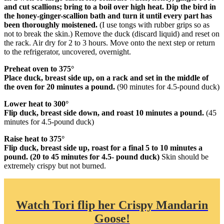
and cut scallions; bring to a boil over high heat. Dip the bird in
the honey-ginger-scallion bath and turn it until every part has
been thoroughly moistened.
(I use tongs with rubber grips so as
not to break the skin.) Remove the duck (discard liquid) and reset on
the rack. Air dry for 2 to 3 hours. Move onto the next step or return
to the refrigerator, uncovered, overnight.
Preheat oven to 375°
Place duck, breast side up, on a rack and set in the middle of
the oven for 20 minutes a pound.
(90 minutes for 4.5-pound duck)
Lower heat to 300°
Flip duck, breast side down, and roast 10 minutes a pound.
(45
minutes for 4.5-pound duck)
Raise heat to 375°
Flip duck, breast side up, roast for a final 5 to 10 minutes a
pound. (20 to 45 minutes for 4.5- pound duck)
Skin should be
extremely crispy but not burned.
Watch Tori flip her Crispy Mandarin
Goose!