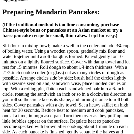
Preparing Mandarin Pancakes:
(If the traditional method is too time consuming, purchase
Chinese-style buns or pancakes at an Asian market or try a
basic pancake recipe for small, thin cakes. I opt for easy.)
Sift flour in mixing bowl; make a well in the center and add 3⁄4 cup
of boiling water. Using a wooden spoon, gradually mix flour and
water together until a soft dough is formed. Knead gently for 10
minutes on a lightly floured surface. Cover with damp towel and let
rest for 15 minutes. Roll dough to about 1⁄4-inch thickness. With a
21⁄2-inch cookie cutter (or glass) cut as many circles of dough as
possible. Arrange circles side by side; brush half the circles lightly
with sesame-seed oil and, sandwich-wise, place unoiled circles on
top. With a rolling pin, flatten each sandwiched pair into a 6-inch
circle, rotating the sandwich an inch or so in a clockwise direction as
you roll so the circle keeps its shape, and turning it once to roll both
sides. Cover pancakes with a dry towel. Set a heavy skillet on high
heat for 30 seconds. Reduce heat to medium and cook pancakes,
one at a time, in ungreased pan. Turn them over as they puff up and
little bubbles appear on the surface. Regulate heat so pancakes
become specked with brown after cooking about 1 minute on each
side. As each pancake is finished, gently separate the halves and