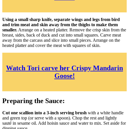
Using a small sharp knife, separate wings and legs from bird
and trim meat and skin away from the thighs to make them
smaller.
Arrange on a heated platter. Remove the crisp skin from the
breast, sides, back of duck and cut into small squares. Carve meat
away from the carcass and slice into small pieces. Arrange on the
heated platter and cover the meat with squares of skin.
Watch Tori carve her Crispy Mandarin
Goose!
Preparing the Sauce:
Cut one scallion into a 3-inch serving brush
with a white handle
and green top (or serve with a spoon). Chop the rest and lightly
sauté in sesame oil. Add hoisin sauce and water to mix. Set aside for
dipping sauce.