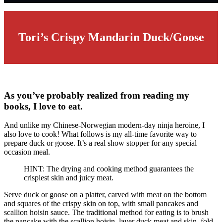
Tori’s Crispy Mandarin Duck/Goose
As you’ve probably realized from reading my
books, I love to eat.
And unlike my Chinese-Norwegian modern-day ninja heroine, I
also love to cook! What follows is my all-time favorite way to
prepare duck or goose. It’s a real show stopper for any special
occasion meal.
HINT: The drying and cooking method guarantees the
crispiest skin and juicy meat.
Serve duck or goose on a platter, carved with meat on the bottom
and squares of the crispy skin on top, with small pancakes and
scallion hoisin sauce. The traditional method for eating is to brush
the pancake with the scallion hoisin, layer duck meat and skin, fold